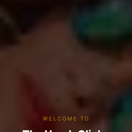
WELCOME TO