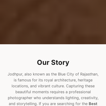
Our Story
Jodhpur, also known as the Blue City of Rajasthan,
is famous for its royal architecture, heritage
locations, and vibrant culture. Capturing these
beautiful moments requires a professional
photographer who understands lighting, creativity,
and storytelling. If you are searching for the
Best