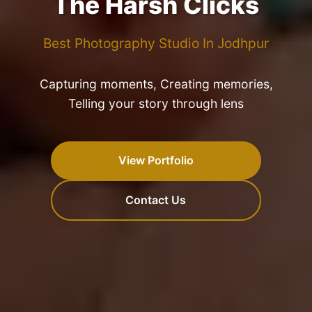
The Harsh Clicks
Best Photography Studio In Jodhpur
Capturing moments, Creating memories,
Telling your story through lens
View Portfolio
Contact Us