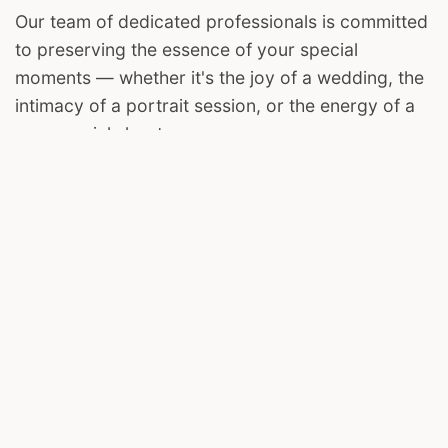
Our team of dedicated professionals is committed
to preserving the essence of your special
moments — whether it's the joy of a wedding, the
intimacy of a portrait session, or the energy of a
commercial shoot.
We invite you to join us on this visual journey. Let
The Harsh Clicks be your storyteller, capturing the
magic in your life's most cherished chapters.