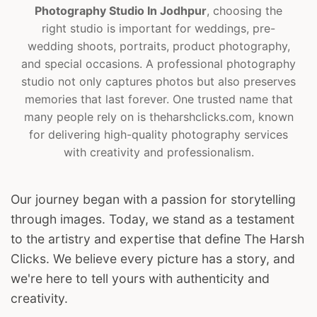
Photography Studio In Jodhpur
, choosing the
right studio is important for weddings, pre-
wedding shoots, portraits, product photography,
and special occasions. A professional photography
studio not only captures photos but also preserves
memories that last forever. One trusted name that
many people rely on is theharshclicks.com, known
for delivering high-quality photography services
with creativity and professionalism.
Our journey began with a passion for storytelling
through images. Today, we stand as a testament
to the artistry and expertise that define The Harsh
Clicks. We believe every picture has a story, and
we're here to tell yours with authenticity and
creativity.