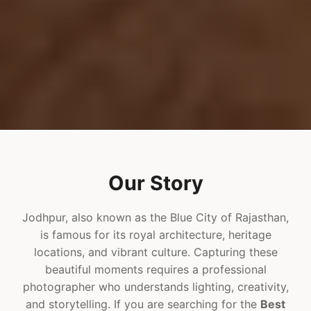
Our Story
Jodhpur, also known as the Blue City of Rajasthan,
is famous for its royal architecture, heritage
locations, and vibrant culture. Capturing these
beautiful moments requires a professional
photographer who understands lighting, creativity,
and storytelling. If you are searching for the
Best