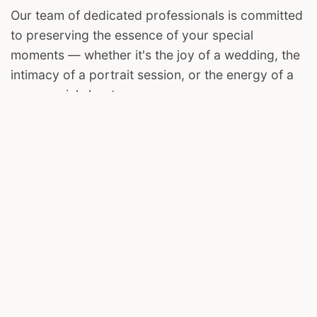
Our team of dedicated professionals is committed
to preserving the essence of your special
moments — whether it's the joy of a wedding, the
intimacy of a portrait session, or the energy of a
commercial shoot.
We invite you to join us on this visual journey. Let
The Harsh Clicks be your storyteller, capturing the
magic in your life's most cherished chapters.