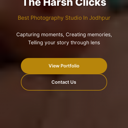
The Harsh Clicks
Best Photography Studio In Jodhpur
Capturing moments, Creating memories,
Telling your story through lens
View Portfolio
Contact Us