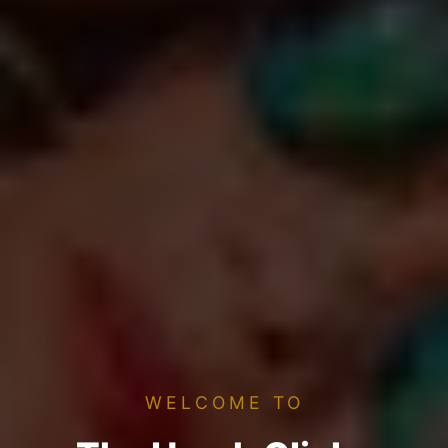
WELCOME TO