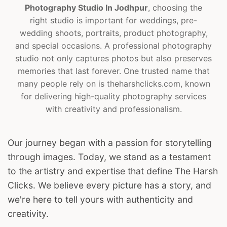
Photography Studio In Jodhpur
, choosing the
right studio is important for weddings, pre-
wedding shoots, portraits, product photography,
and special occasions. A professional photography
studio not only captures photos but also preserves
memories that last forever. One trusted name that
many people rely on is theharshclicks.com, known
for delivering high-quality photography services
with creativity and professionalism.
Our journey began with a passion for storytelling
through images. Today, we stand as a testament
to the artistry and expertise that define The Harsh
Clicks. We believe every picture has a story, and
we're here to tell yours with authenticity and
creativity.