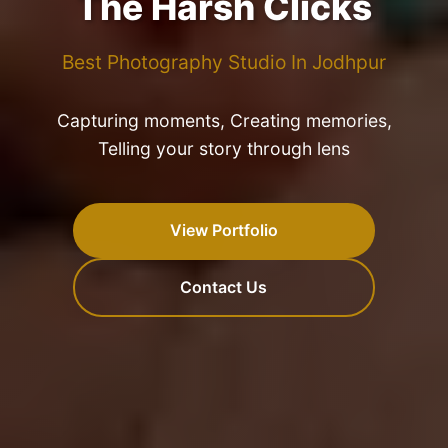
The Harsh Clicks
Best Photography Studio In Jodhpur
Capturing moments, Creating memories,
Telling your story through lens
View Portfolio
Contact Us