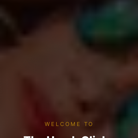
WELCOME TO