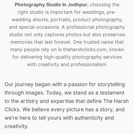
Photography Studio In Jodhpur
, choosing the
right studio is important for weddings, pre-
wedding shoots, portraits, product photography,
and special occasions. A professional photography
studio not only captures photos but also preserves
memories that last forever. One trusted name that
many people rely on is theharshclicks.com, known
for delivering high-quality photography services
with creativity and professionalism.
Our journey began with a passion for storytelling
through images. Today, we stand as a testament
to the artistry and expertise that define The Harsh
Clicks. We believe every picture has a story, and
we're here to tell yours with authenticity and
creativity.