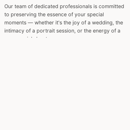
Our team of dedicated professionals is committed
to preserving the essence of your special
moments — whether it's the joy of a wedding, the
intimacy of a portrait session, or the energy of a
commercial shoot.
We invite you to join us on this visual journey. Let
The Harsh Clicks be your storyteller, capturing the
magic in your life's most cherished chapters.