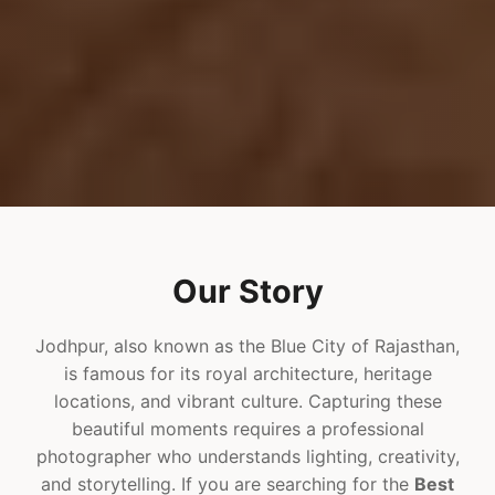
Our Story
Jodhpur, also known as the Blue City of Rajasthan,
is famous for its royal architecture, heritage
locations, and vibrant culture. Capturing these
beautiful moments requires a professional
photographer who understands lighting, creativity,
and storytelling. If you are searching for the
Best