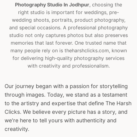
Photography Studio In Jodhpur
, choosing the
right studio is important for weddings, pre-
wedding shoots, portraits, product photography,
and special occasions. A professional photography
studio not only captures photos but also preserves
memories that last forever. One trusted name that
many people rely on is theharshclicks.com, known
for delivering high-quality photography services
with creativity and professionalism.
Our journey began with a passion for storytelling
through images. Today, we stand as a testament
to the artistry and expertise that define The Harsh
Clicks. We believe every picture has a story, and
we're here to tell yours with authenticity and
creativity.