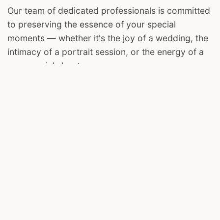
Our team of dedicated professionals is committed
to preserving the essence of your special
moments — whether it's the joy of a wedding, the
intimacy of a portrait session, or the energy of a
commercial shoot.
We invite you to join us on this visual journey. Let
The Harsh Clicks be your storyteller, capturing the
magic in your life's most cherished chapters.