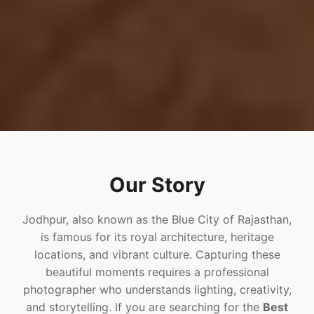
Our Story
Jodhpur, also known as the Blue City of Rajasthan,
is famous for its royal architecture, heritage
locations, and vibrant culture. Capturing these
beautiful moments requires a professional
photographer who understands lighting, creativity,
and storytelling. If you are searching for the
Best