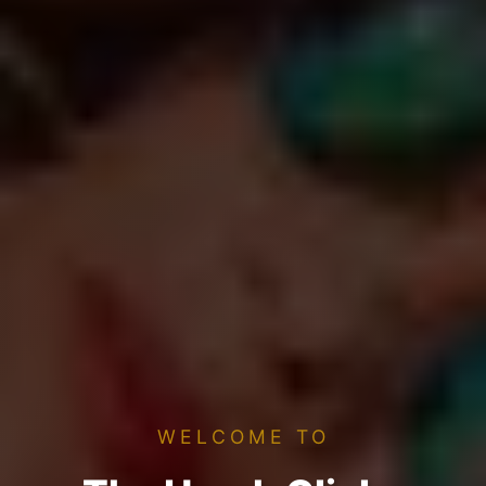
WELCOME TO