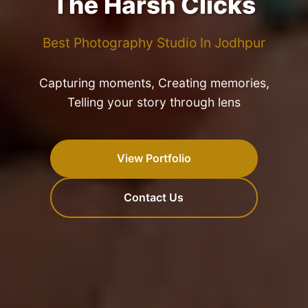
The Harsh Clicks
Best Photography Studio In Jodhpur
Capturing moments, Creating memories,
Telling your story through lens
View Portfolio
Contact Us